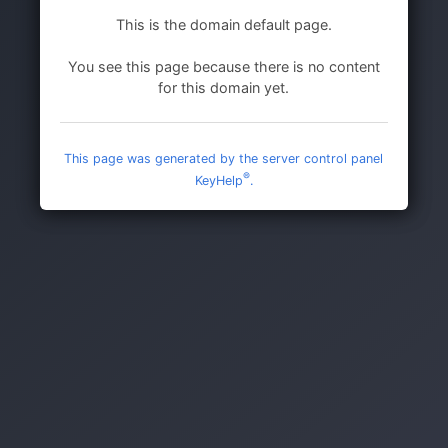
This is the domain default page.
You see this page because there is no content
for this domain yet.
This page was generated by the server control panel
®
KeyHelp
.