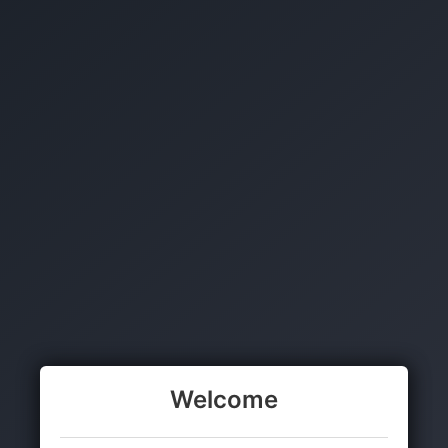
Welcome